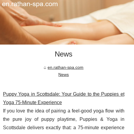
News
en.rathan-spa.com
News
Puppy Yoga in Scottsdale: Your Guide to the Puppies et
Yoga 75-Minute Experience
If you love the idea of pairing a feel-good yoga flow with
the pure joy of puppy playtime, Puppies & Yoga in
Scottsdale delivers exactly that: a 75-minute experience