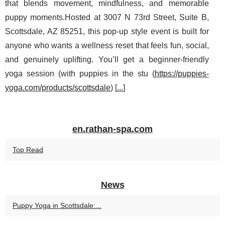
that blends movement, mindfulness, and memorable
puppy moments.Hosted at 3007 N 73rd Street, Suite B,
Scottsdale, AZ 85251, this pop-up style event is built for
anyone who wants a wellness reset that feels fun, social,
and genuinely uplifting. You’ll get a beginner-friendly
yoga session (with puppies in the stu (
https://puppies-
yoga.com/products/scottsdale
) [
...
]
en.rathan-spa.com
Top Read
News
Puppy Yoga in Scottsdale:...